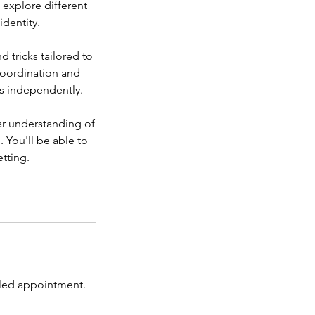
l explore different
identity.
d tricks tailored to
 coordination and
es independently.
ar understanding of
. You'll be able to
tting.
duled appointment.