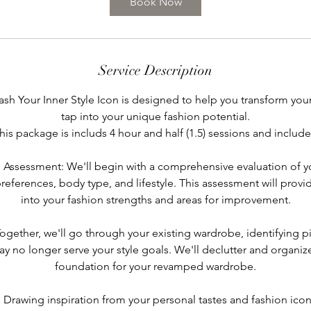
Book Now
m
i
n
Service Description
ash Your Inner Style Icon is designed to help you transform your
tap into your unique fashion potential.
his package is includs 4 hour and half (1.5) sessions and include
e Assessment: We'll begin with a comprehensive evaluation of yo
references, body type, and lifestyle. This assessment will provid
into your fashion strengths and areas for improvement.
ogether, we'll go through your existing wardrobe, identifying p
y no longer serve your style goals. We'll declutter and organize
foundation for your revamped wardrobe.
n: Drawing inspiration from your personal tastes and fashion icon