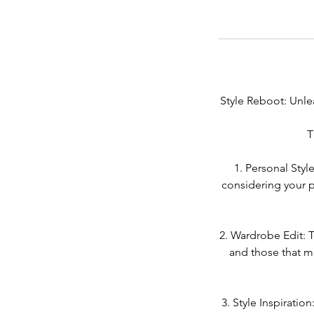
Style Reboot: Unle
T
1. Personal Styl
considering your p
2. Wardrobe Edit: T
and those that ma
3. Style Inspiratio