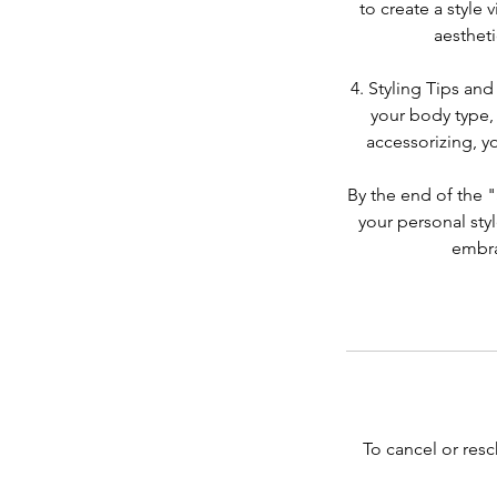
to create a style 
aestheti
4. Styling Tips and
your body type, 
accessorizing, y
By the end of the 
your personal styl
embra
To cancel or resc