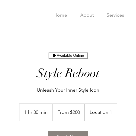
Home
About
Services
Available Online
Style Reboot
Unleash Your Inner Style Icon
From
200
1 hr 30 min
1
From $200
Location 1
US
dollars
h
3
0