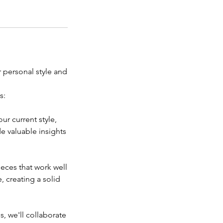
 personal style and
s:
ur current style,
e valuable insights
ieces that work well
, creating a solid
s, we'll collaborate