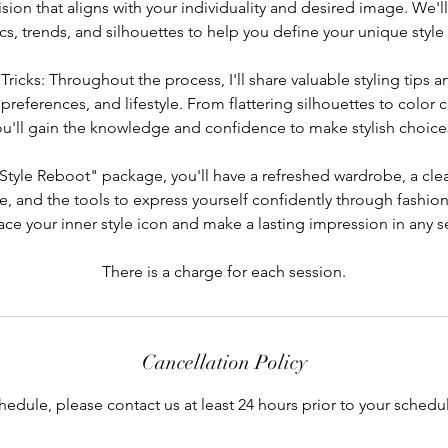
vision that aligns with your individuality and desired image. We'l
cs, trends, and silhouettes to help you define your unique style 
 Tricks: Throughout the process, I'll share valuable styling tips an
preferences, and lifestyle. From flattering silhouettes to color
ou'll gain the knowledge and confidence to make stylish choic
"Style Reboot" package, you'll have a refreshed wardrobe, a cle
e, and the tools to express yourself confidently through fashion
ce your inner style icon and make a lasting impression in any se
There is a charge for each session.
Cancellation Policy
hedule, please contact us at least 24 hours prior to your sche