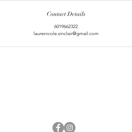
Contact Details
6019662322
laurenicole.sinclair@gmail.com